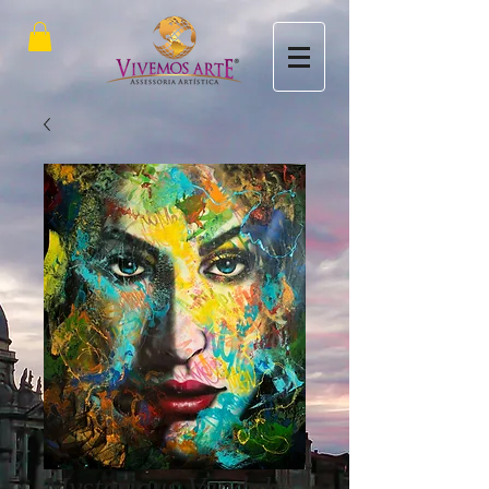
Mysterious Vandal -