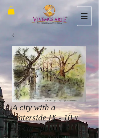
A city with a
Waterside IX - 10 x
15 cm - por
Motonori Nakamura